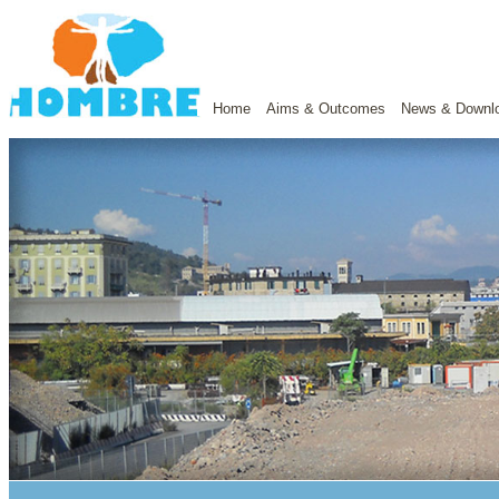
Home
Aims & Outcomes
News & Downl