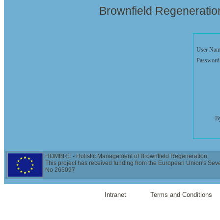
Brownfield Regenerati
User Nam
Password
By
HOMBRE - Holistic Management of Brownfield Regeneration.
This project has received funding from the European Union's Se
No 265097
Intranet
Terms and Conditions