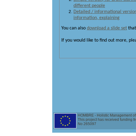
different people
Detailed / informational version 
information, explaining
You can also
download a slide set
that
If you would like to find out more, pl
HOMBRE - Holistic Management of 
This project has received funding
No 265097