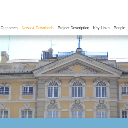
 Outcomes
News & Downloads
Project Description
Key Links
People