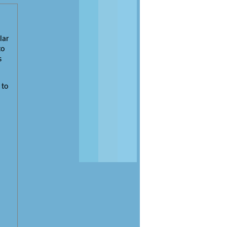
lar
to
s
 to