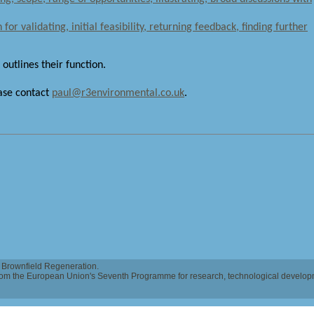
for validating, initial feasibility, returning feedback, finding further
 outlines their function.
ease contact
paul@r3environmental.co.uk
.
Brownfield Regeneration.
 from the European Union's Seventh Programme for research, technological develo