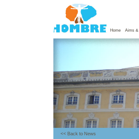
Home
Aims &
<< Back to News