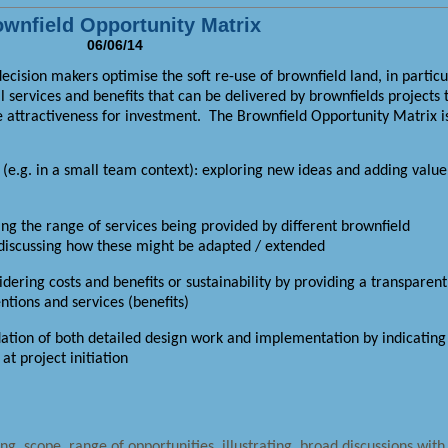
wnfield Opportunity Matrix
06/06/14
ision makers optimise the soft re-use of brownfield land, in particu
al services and benefits that can be delivered by brownfields projects 
e attractiveness for investment.
The Brownfield Opportunity Matrix i
n (e.g. in a small team context): exploring new ideas and adding value
g the range of services being provided by different brownfield
t discussing how these might be adapted / extended
dering costs and benefits or sustainability by providing a transparent
tions and services (benefits)
dation of both detailed design work and implementation by indicating
t project initiation
ng, scope, range of opportunities, illustrating, broad discussions with