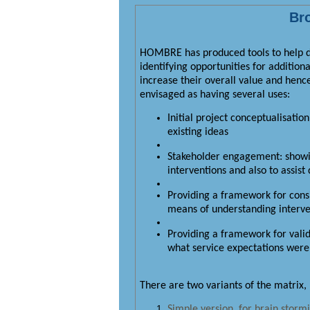
Bro
HOMBRE has produced tools to help dec
identifying opportunities for addition
increase their overall value and henc
envisaged as having several uses:
Initial project conceptualisatio
existing ideas
Stakeholder engagement: showin
interventions and also to assis
Providing a framework for consi
means of understanding interven
Providing a framework for vali
what service expectations were a
There are two variants of the matrix,
Simple version, for brain stormi