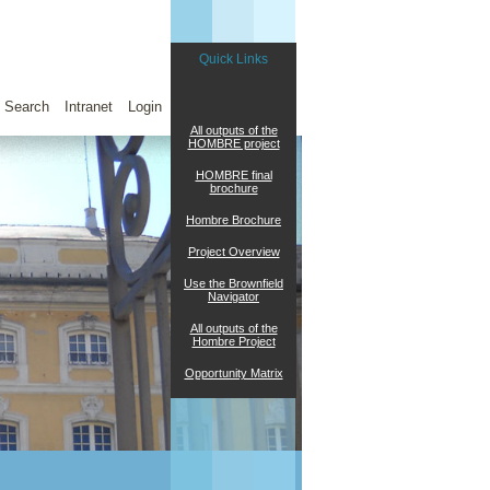
Quick Links
Search
Intranet
Login
All outputs of the
HOMBRE project
HOMBRE final
brochure
Hombre Brochure
Project Overview
Use the Brownfield
Navigator
All outputs of the
Hombre Project
Opportunity Matrix