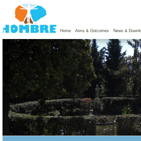
Home
Aims & Outcomes
News & Downl