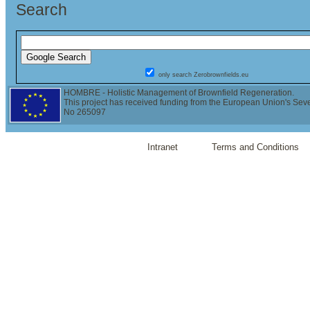
Search
only search Zerobrownfields.eu
HOMBRE - Holistic Management of Brownfield Regeneration.
This project has received funding from the European Union's Se
No 265097
Intranet
Terms and Conditions