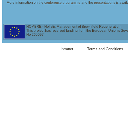
More information on the
conference programme
and the
presentations
is avai
HOMBRE - Holistic Management of Brownfield Regeneration.
This project has received funding from the European Union's Se
No 265097
Intranet
Terms and Conditions