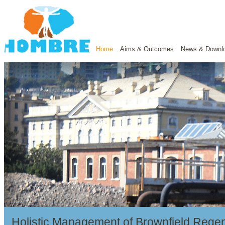
Home
Aims & Outcomes
News & Downl
Holistic Management of Brownfield Regen