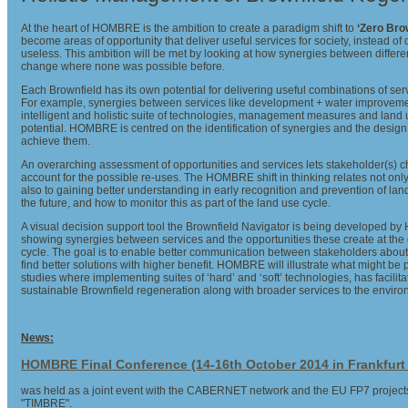
At the heart of HOMBRE is the ambition to create a paradigm shift to
‘Zero Bro
become areas of opportunity that deliver useful services for society, instead of 
useless. This ambition will be met by looking at how synergies between differe
change where none was possible before.
Each Brownfield has its own potential for delivering useful combinations of se
For example, synergies between services like development + water improvem
intelligent and holistic suite of technologies, management measures and land u
potential. HOMBRE is centred on the identification of synergies and the desig
achieve them.
An overarching assessment of opportunities and services lets stakeholder(s) 
account for the possible re-uses. The HOMBRE shift in thinking relates not only 
also to gaining better understanding in early recognition and prevention of la
the future, and how to monitor this as part of the land use cycle.
A visual decision support tool the Brownfield Navigator is being developed 
showing synergies between services and the opportunities these create at the d
cycle. The goal is to enable better communication between stakeholders about 
find better solutions with higher benefit. HOMBRE will illustrate what might be
studies where implementing suites of ‘hard’ and ‘soft’ technologies, has facilitat
sustainable Brownfield regeneration along with broader services to the envir
News:
HOMBRE Final Conference (14-16th October 2014 in Frankfur
was held as a joint event with the CABERNET network and the EU FP7 proje
"TIMBRE".